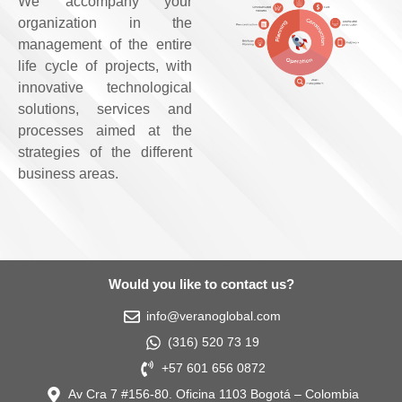
We accompany your
organization in the
management of the entire
life cycle of projects, with
innovative technological
solutions, services and
processes aimed at the
strategies of the different
business areas.
Would you like to contact us?
info@veranoglobal.com
(316) 520 73 19
+57 601 656 0872
Av Cra 7 #156-80. Oficina 1103 Bogotá – Colombia