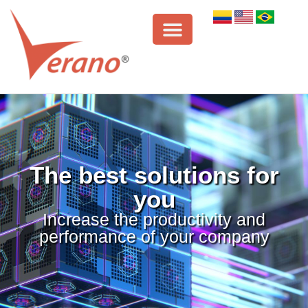
The best solutions for
you
Increase the productivity and
performance of your company
VERANO
SYNCHRO
ORACLE
LINK
It is a tool
Known
It is a system
that combined
worldwide as
that allows