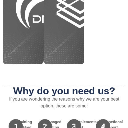
Why do you need us?
If you are wondering the reasons why we are your best
option, these are some:
Training
Managed
Implementación
Functional
Certified
Hosting
Fast
support