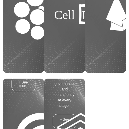
capital
information on
projects, from
your project?
BIM
Cell
conception
How much
through
time does
closeout. It
your team
serves as the
spend
Strategic
generating
Control
these
Center for
updates?
Project
Communication
Stakeholders
is vital for the
and
success of
Operators,
your project!
ensuring
visibility,
+ See
governance,
more
and
consistency
at every
stage.
+ See
more