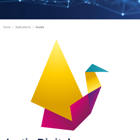
Inicio
Aplications
Isetia