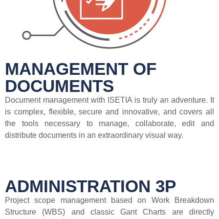
MANAGEMENT OF
DOCUMENTS
Document management with ISETIA is truly an adventure. It
is complex, flexible, secure and innovative, and covers all
the tools necessary to manage, collaborate, edit and
distribute documents in an extraordinary visual way.
ADMINISTRATION 3P
Project scope management based on Work Breakdown
Structure (WBS) and classic Gant Charts are directly