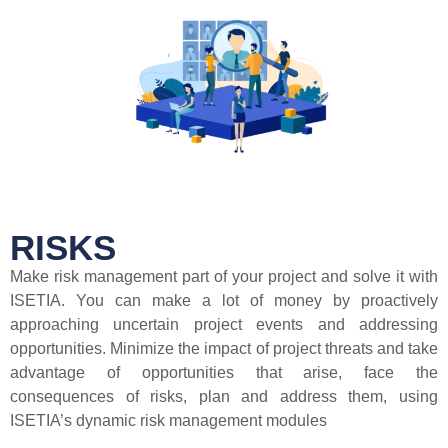
RISKS
Make risk management part of your project and solve it with
ISETIA. You can make a lot of money by proactively
approaching uncertain project events and addressing
opportunities. Minimize the impact of project threats and take
advantage of opportunities that arise, face the
consequences of risks, plan and address them, using
ISETIA’s dynamic risk management modules