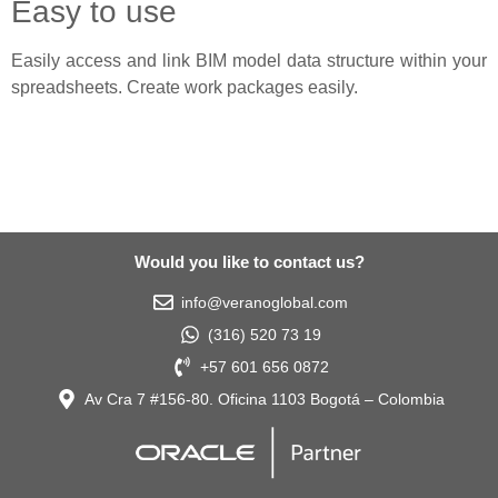
Easy to use
Easily access and link BIM model data structure within your
spreadsheets. Create work packages easily.
Would you like to contact us?
info@veranoglobal.com
(316) 520 73 19
+57 601 656 0872
Av Cra 7 #156-80. Oficina 1103 Bogotá – Colombia