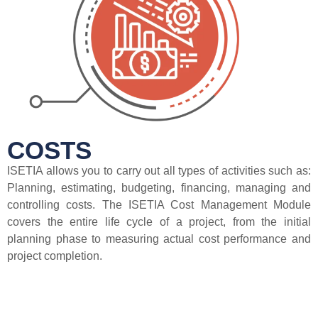
COSTS
ISETIA allows you to carry out all types of activities such as:
Planning, estimating, budgeting, financing, managing and
controlling costs. The ISETIA Cost Management Module
covers the entire life cycle of a project, from the initial
planning phase to measuring actual cost performance and
project completion.