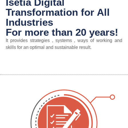
Isetia Digital
Transformation for All
Industries
For more than 20 years!
It provides strategies , systems , ways of working and
skills for an optimal and sustainable result.