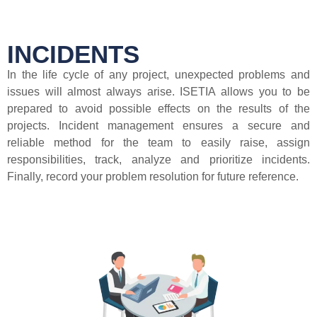
INCIDENTS
In the life cycle of any project, unexpected problems and
issues will almost always arise. ISETIA allows you to be
prepared to avoid possible effects on the results of the
projects. Incident management ensures a secure and
reliable method for the team to easily raise, assign
responsibilities, track, analyze and prioritize incidents.
Finally, record your problem resolution for future reference.