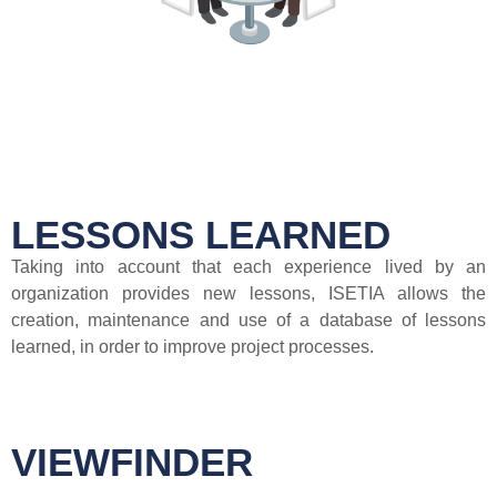
LESSONS LEARNED
Taking into account that each experience lived by an
organization provides new lessons, ISETIA allows the
creation, maintenance and use of a database of lessons
learned, in order to improve project processes.
VIEWFINDER