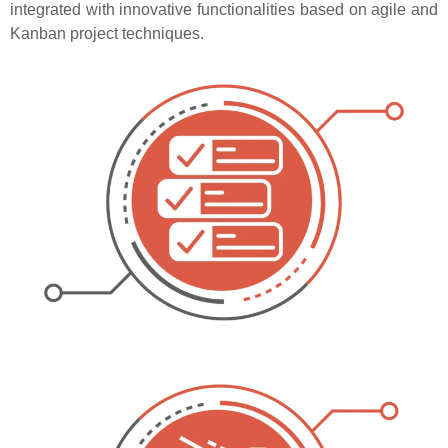
integrated with innovative functionalities based on agile and
Kanban project techniques.