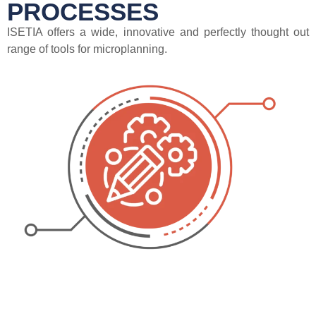
PROCESSES
ISETIA offers a wide, innovative and perfectly thought out
range of tools for microplanning.